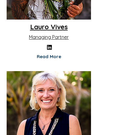
Lauro Vives
Managing Partner
Read More