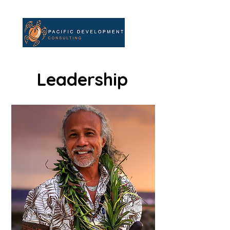
Leadership