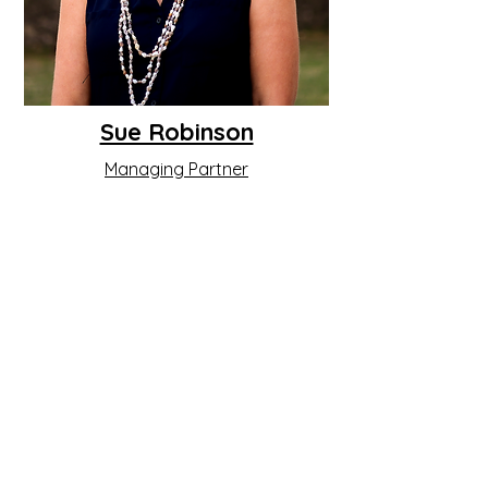
Sue Robinson
Managing Partner
Read More
PACIFIC DEVELOPMENT
CONSULTING
Box 888, Port Vila,
Vanuatu
contact@pacificdevelopmentconsulting.com