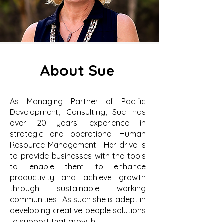
About Sue
As Managing Partner of Pacific
Development, Consulting, Sue has
over 20 years’ experience in
strategic and operational Human
Resource Management. Her drive is
to provide businesses with the tools
to enable them to enhance
productivity and achieve growth
through sustainable working
communities. As such she is adept in
developing creative people solutions
to support that growth.