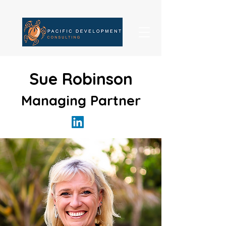
Sue Robinson
Managing Partner