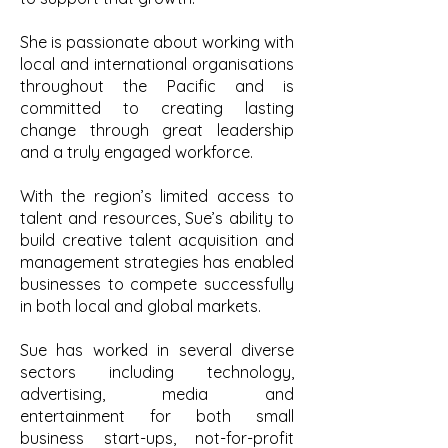
She is passionate about working with
local and international organisations
throughout the Pacific and is
committed to creating lasting
change through great leadership
and a truly engaged workforce.
With the region’s limited access to
talent and resources, Sue’s ability to
build creative talent acquisition and
management strategies has enabled
businesses to compete successfully
in both local and global markets.
Sue has worked in several diverse
sectors including technology,
advertising, media and
entertainment for both small
business start-ups, not-for-profit