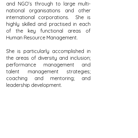
and NGO’s through to large multi-
national organisations and other
international corporations. She is
highly skilled and practised in each
of the key functional areas of
Human Resource Management.
She is particularly accomplished in
the areas of diversity and inclusion;
performance management and
talent management strategies;
coaching and mentoring; and
leadership development.
Having achieved both academic and
professional status as a Chartered
Member of the CIPD (UK) and as a
Certified member of AHRI (Australia),
Sue has lived and worked
internationally in the UK, Australia,