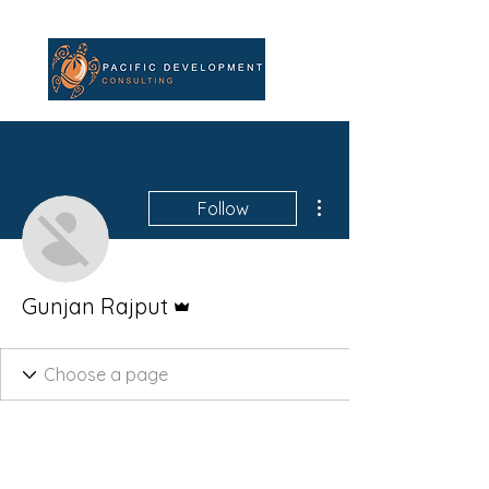
More actions
Follow
Admin
Gunjan Rajput