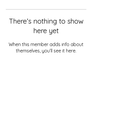
There’s nothing to show
here yet
When this member adds info about
themselves, you’ll see it here.
PACIFIC DEVELOPMENT
CONSULTING
Box 888, Port Vila,
Vanuatu
contact@pacificdevelopmentconsulting.com
© 2023 Pacific Development Consulting Ltd.
All Rights Reserved.