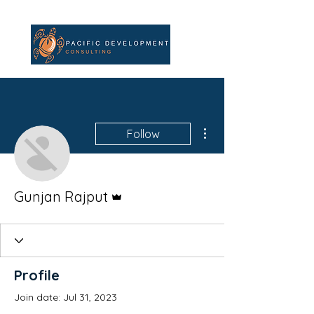
More actions
Follow
Admin
Gunjan Rajput
Profile
Join date: Jul 31, 2023