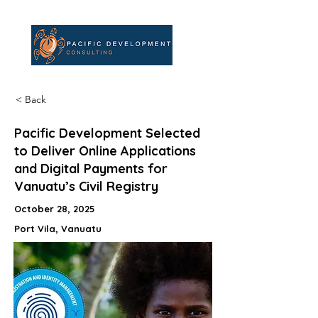
< Back
Pacific Development Selected
to Deliver Online Applications
and Digital Payments for
Vanuatu’s Civil Registry
October 28, 2025
Port Vila, Vanuatu