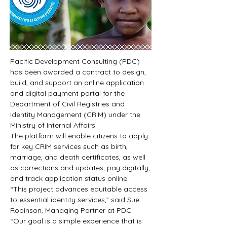
Pacific Development Consulting (PDC) 
has been awarded a contract to design, 
build, and support an online application 
and digital payment portal for the 
Department of Civil Registries and 
Identity Management (CRIM) under the 
Ministry of Internal Affairs.
The platform will enable citizens to apply 
for key CRIM services such as birth, 
marriage, and death certificates, as well 
as corrections and updates, pay digitally, 
and track application status online.
“This project advances equitable access 
to essential identity services,” said Sue 
Robinson, Managing Partner at PDC. 
“Our goal is a simple experience that is 