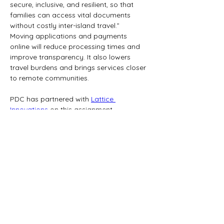
secure, inclusive, and resilient, so that 
families can access vital documents 
without costly inter-island travel.”
Moving applications and payments 
online will reduce processing times and 
improve transparency. It also lowers 
travel burdens and brings services closer 
to remote communities.
PDC has partnered with 
Lattice 
Innovations
 on this assignment.
Media Contact:
Pacific Development Consulting Ltd.
Email: 
contact@pacificdevelopmentconsulting.c
om
PACIFIC DEVELOPMENT