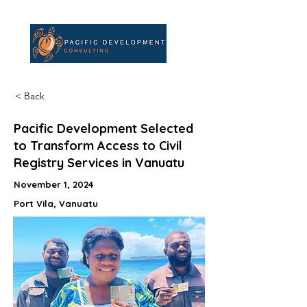
< Back
Pacific Development Selected
to Transform Access to Civil
Registry Services in Vanuatu
November 1, 2024
Port Vila, Vanuatu