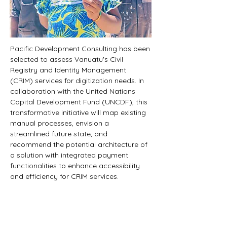
Pacific Development Consulting has been 
selected to assess Vanuatu's Civil 
Registry and Identity Management 
(CRIM) services for digitization needs. In 
collaboration with the United Nations 
Capital Development Fund (UNCDF), this 
transformative initiative will map existing 
manual processes, envision a 
streamlined future state, and 
recommend the potential architecture of 
a solution with integrated payment 
functionalities to enhance accessibility 
and efficiency for CRIM services.