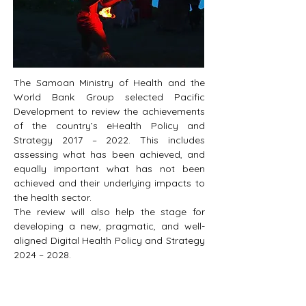
The Samoan Ministry of Health and the 
World Bank Group selected Pacific 
Development to review the achievements 
of the country’s eHealth Policy and 
Strategy 2017 – 2022. This includes 
assessing what has been achieved, and 
equally important what has not been 
achieved and their underlying impacts to 
the health sector. 
The review will also help the stage for 
developing a new, pragmatic, and well-
aligned Digital Health Policy and Strategy 
2024 – 2028.