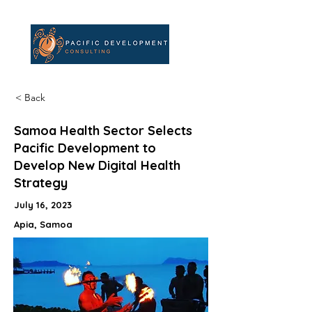
< Back
Samoa Health Sector Selects
Pacific Development to
Develop New Digital Health
Strategy
July 16, 2023
Apia, Samoa