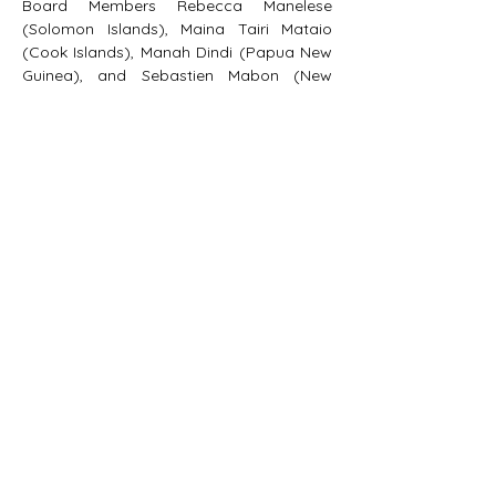
Board Members Rebecca Manelese 
(Solomon Islands), Maina Tairi Mataio 
(Cook Islands), Manah Dindi (Papua New 
Guinea), and Sebastien Mabon (New 
Caledonia).
We welcome the new board members 
and look forward to their guidance and 
direction.  E kūlia i ka nu’u.
PACIFIC DEVELOPMENT
CONSULTING
Box 888, Port Vila,
Vanuatu
contact@pacificdevelopmentconsulting.com
© 2023 Pacific Development Consulting Ltd.
All Rights Reserved.