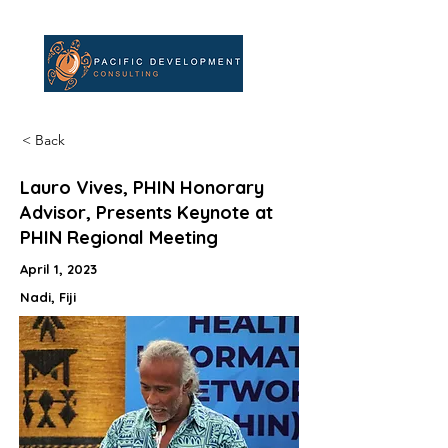
< Back
Lauro Vives, PHIN Honorary
Advisor, Presents Keynote at
PHIN Regional Meeting
April 1, 2023
Nadi, Fiji