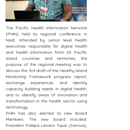
The Pacific Health Information Network 
(PHIN) held its regional conference in 
Nadi. Attended by senior level health 
executives responsible for digital health 
and health information from 20 Pacific 
Island countries and territories, the 
purpose of the regional meeting was to 
discuss the 3rd draft of the Healthy Island 
Monitoring Framework progress report, 
exchange experiences and identify 
capacity building needs in digital health, 
and to identify areas of innovation and 
transformation in the health sector using 
technology.
PHIN has also elected its new Board 
Members. The new board included: 
President Palepa Lenara Tupai (Samoa), 