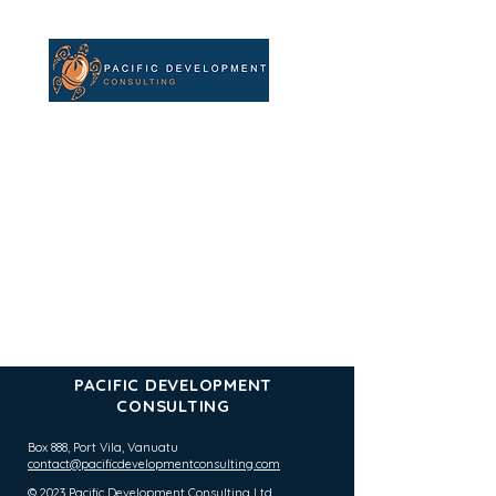
PACIFIC DEVELOPMENT
CONSULTING
Box 888, Port Vila,
Vanuatu
contact@pacificdevelopmentconsulting.com
© 2023 Pacific Development Consulting Ltd.