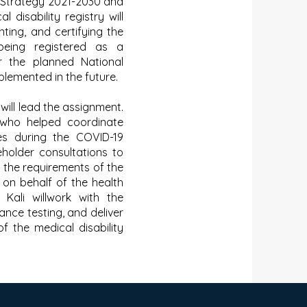
 Strategy 2021-2030 and
 disability registry will
ting, and certifying the
 being registered as a
r the planned National
plemented in the future.
ill lead the assignment.
 who helped coordinate
ties during the COVID-19
eholder consultations to
e the requirements of the
g on behalf of the health
, Kali willwork with the
nce testing, and deliver
of the medical disability