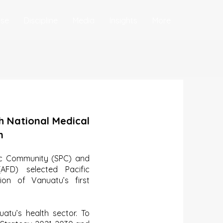
ise
Discipline
Media
Insights
More
h National Medical
n
fic Community (SPC) and
FD) selected Pacific
ion of Vanuatu’s first
uatu’s health sector. To