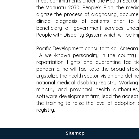
meet commitments under the Health Sector
the Vanuatu 2030: People’s Plan, the medical
digitize the process of diagnosing, documen
clinical diagnosis of patients prior to
beneficiary of government services unde
People with Disability System which will be im
Pacific Development consultant Kali Ameara w
A well-known personality in the country
repatriation flights and quarantine facili
pandemic, he will facilitate the broad stak
crystalize the health sector vision and defin
national medical disability registry. Workin
ministry and provincial health authorities
software development firm, lead the accepta
the training to raise the level of adoption 
registry.
Sitemap