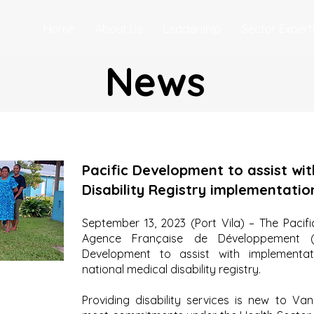
Home
About Us
Leadership
Sector Expert
News
Pacific Development to assist wit
Disability Registry implementatio
September 13, 2023 (Port Vila) – The Paci
Agence Française de Développement (A
Development to assist with implementat
national medical disability registry.
Providing disability services is new to Van