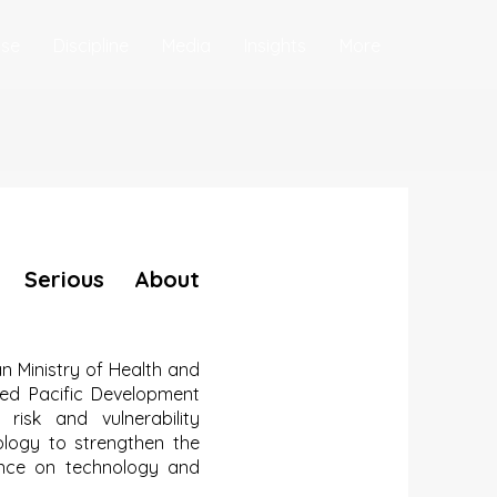
ise
Discipline
Media
Insights
More
 Serious About
 Ministry of Health and
ed Pacific Development
risk and vulnerability
ology to strengthen the
iance on technology and