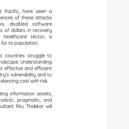
he Pacific, have seen a
uences of these attacks
ks, disabled software
s of dollars in recovery
e healthcare sector, a
for its population.
c countries struggle to
landscape. Understanding
 effective and efficient
y’s vulnerability and to
alancing cost with risk.
ing information assets,
olistic, pragmatic, and
ultant Ritu Thakkar will