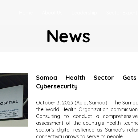
Home
About Us
Leadership
Sector Expert
News
Samoa Health Sector Gets
Cybersecurity
October 3, 2023 (Apia, Samoa) – The Samoan
the World Health Organization commission
Consulting to conduct a comprehensive 
assessment of the country’s health techn
sector’s digital resilience as Samoa’s rel
connectivity grows to serve its people.