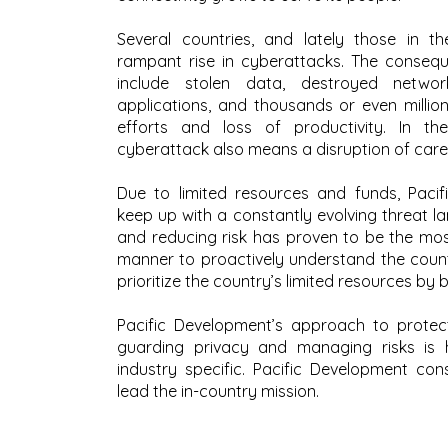
Several countries, and lately those in t
rampant rise in cyberattacks. The conseq
include stolen data, destroyed networ
applications, and thousands or even million
efforts and loss of productivity. In th
cyberattack also means a disruption of care 
Due to limited resources and funds, Pacifi
keep up with a constantly evolving threat 
and reducing risk has proven to be the most
manner to proactively understand the countr
prioritize the country’s limited resources by b
Pacific Development’s approach to protect
guarding privacy and managing risks is h
industry specific. Pacific Development cons
lead the in-country mission.